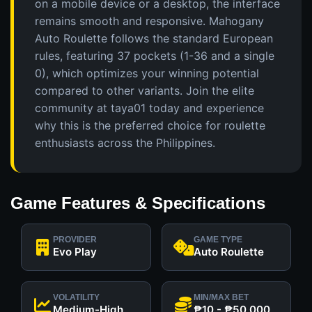
on a mobile device or a desktop, the interface
remains smooth and responsive. Mahogany
Auto Roulette follows the standard European
rules, featuring 37 pockets (1-36 and a single
0), which optimizes your winning potential
compared to other variants. Join the elite
community at taya01 today and experience
why this is the preferred choice for roulette
enthusiasts across the Philippines.
Game Features & Specifications
PROVIDER
GAME TYPE
Evo Play
Auto Roulette
VOLATILITY
MIN/MAX BET
Medium-High
₱10 - ₱50,000