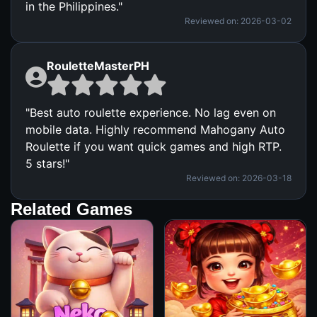
in the Philippines."
Reviewed on: 2026-03-02
RouletteMasterPH
"Best auto roulette experience. No lag even on
mobile data. Highly recommend Mahogany Auto
Roulette if you want quick games and high RTP.
5 stars!"
Reviewed on: 2026-03-18
Related Games