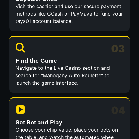
Visit the cashier and use our secure payment
methods like GCash or PayMaya to fund your
taya01 account balance.
03
03
Find the Game
Navigate to the Live Casino section and
search for "Mahogany Auto Roulette" to
launch the game interface.
04
Set Bet and Play
Choose your chip value, place your bets on
the table, and watch the automated wheel