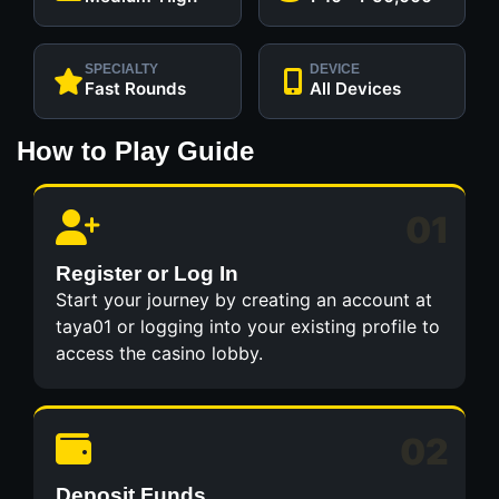
SPECIALTY
DEVICE
Fast Rounds
All Devices
How to Play Guide
01
Register or Log In
Start your journey by creating an account at
taya01 or logging into your existing profile to
access the casino lobby.
02
Deposit Funds