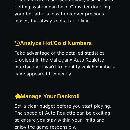
betting system can help. Consider doubling
your bet after a loss to recover previous
losses, but always set a table limit.
Analyze Hot/Cold Numbers
Take advantage of the detailed statistics
provided in the Mahogany Auto Roulette
interface at taya01 to identify which numbers
have appeared frequently.
Manage Your Bankroll
Set a clear budget before you start playing.
The speed of Auto Roulette can be exciting,
so ensure you stay within your limits and
enjoy the game responsibly.