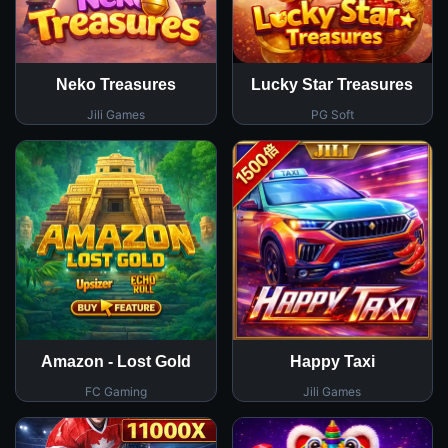
Neko Treasures
Lucky Star Treasures
Jili Games
PG Soft
Amazon - Lost Gold
Happy Taxi
FC Gaming
Jili Games