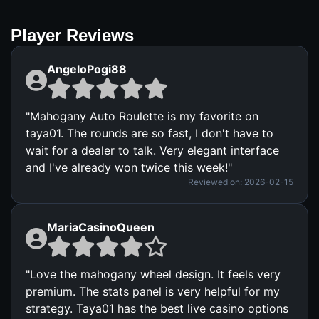
Player Reviews
AngeloPogi88
"Mahogany Auto Roulette is my favorite on
taya01. The rounds are so fast, I don't have to
wait for a dealer to talk. Very elegant interface
and I've already won twice this week!"
Reviewed on: 2026-02-15
MariaCasinoQueen
"Love the mahogany wheel design. It feels very
premium. The stats panel is very helpful for my
strategy. Taya01 has the best live casino options