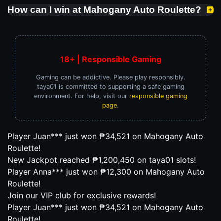
How can I win at Mahogany Auto Roulette?
18+ | Responsible Gaming
Gaming can be addictive. Please play responsibly.
taya01 is committed to supporting a safe gaming
environment. For help, visit our
responsible gaming
page
.
Player
Juan***
just won
₱34,521
on Mahogany Auto
Roulette!
New Jackpot reached
₱1,200,450
on taya01 slots!
Player
Anna***
just won
₱12,300
on Mahogany Auto
Roulette!
Join our VIP club for exclusive rewards!
Player
Juan***
just won
₱34,521
on Mahogany Auto
Roulette!