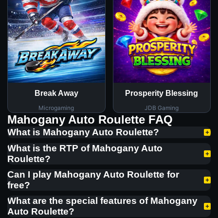
Break Away
Prosperity Blessing
Microgaming
JDB Gaming
Mahogany Auto Roulette FAQ
What is Mahogany Auto Roulette?
What is the RTP of Mahogany Auto
Roulette?
Can I play Mahogany Auto Roulette for
free?
What are the special features of Mahogany
Auto Roulette?