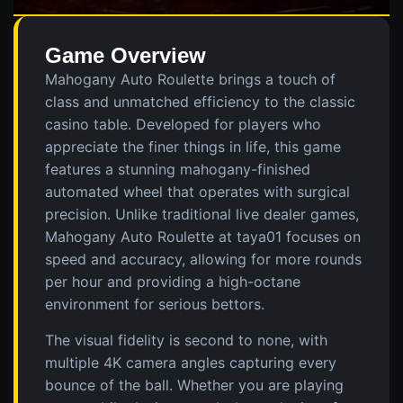
Game Overview
Mahogany Auto Roulette brings a touch of
class and unmatched efficiency to the classic
casino table. Developed for players who
appreciate the finer things in life, this game
features a stunning mahogany-finished
automated wheel that operates with surgical
precision. Unlike traditional live dealer games,
Mahogany Auto Roulette at taya01 focuses on
speed and accuracy, allowing for more rounds
per hour and providing a high-octane
environment for serious bettors.
The visual fidelity is second to none, with
multiple 4K camera angles capturing every
bounce of the ball. Whether you are playing