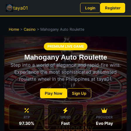
taya01
Login
Register
Home
>
Casino
> Mahogany Auto Roulette
PREMIUM LIVE GAME
Mahogany Auto Roulette
Step into a world of elegance and rapid-fire wins.
Experience the most sophisticated automated
roulette wheel in the Philippines at taya01.
Play Now
Sign Up
RTP
SPEED
PROVIDER
97.30%
Fast
Evo Play