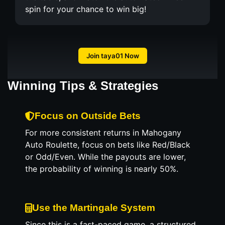
spin for your chance to win big!
Join taya01 Now
Winning Tips & Strategies
Focus on Outside Bets
For more consistent returns in Mahogany
Auto Roulette, focus on bets like Red/Black
or Odd/Even. While the payouts are lower,
the probability of winning is nearly 50%.
Use the Martingale System
Since this is a fast-paced game, a structured