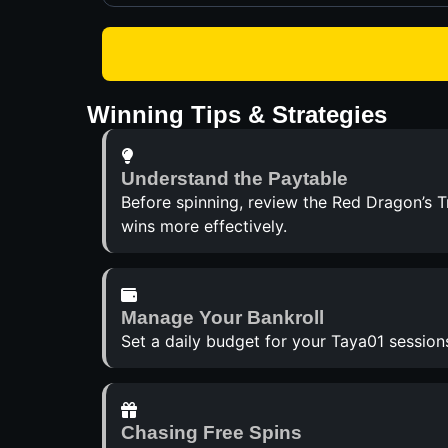
Winning Tips & Strategies
Understand the Paytable
Before spinning, review the Red Dragon’s T
wins more effectively.
Manage Your Bankroll
Set a daily budget for your Taya01 sessions.
Chasing Free Spins