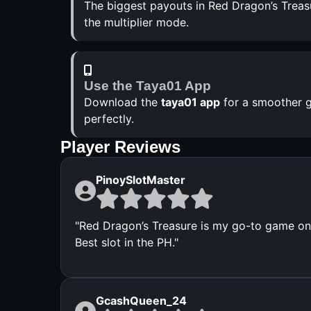
The biggest payouts in Red Dragon’s Treas
the multiplier mode.
Use the Taya01 App
Download the
taya01 app
for a smoother ga
perfectly.
Player Reviews
PinoySlotMaster
"Red Dragon’s Treasure is my go-to game on T
Best slot in the PH."
GcashQueen_24