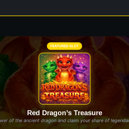
FEATURED SLOT
Red Dragon’s Treasure
wer of the ancient dragon and claim your share of legendar