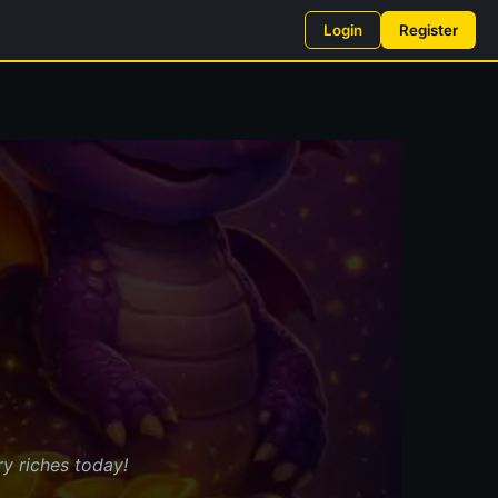
Login
Register
y riches today!