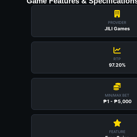
Game Features & Specification
PROVIDER
JILI Games
RTP
97.20%
MIN/MAX BET
₱1 - ₱5,000
FEATURE