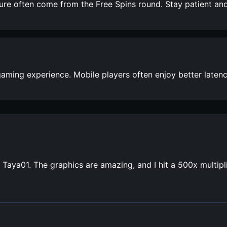
ure often come from the Free Spins round. Stay patient and
ming experience. Mobile players often enjoy better latency,
aya01. The graphics are amazing, and I hit a 500x multipli