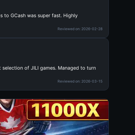
s to GCash was super fast. Highly
Reviewed on: 2026-02-28
 selection of JILI games. Managed to turn
Reviewed on: 2026-03-15