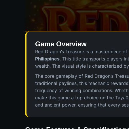
Game Overview
Red Dragon’s Treasure is a masterpiece of 
Philippines
. This title transports players
wealth. The visual style is characterized by
The core gameplay of Red Dragon’s Treasur
traditional paylines, this mechanic rewards
frequency of winning combinations. Whether
make this game a top choice on the Taya01
and ancient power, ensuring that every ses