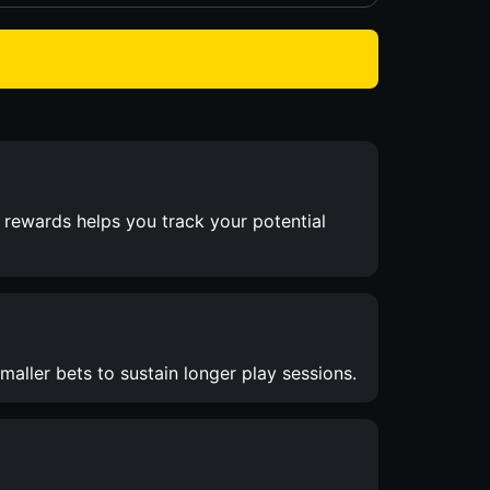
 rewards helps you track your potential
smaller bets to sustain longer play sessions.