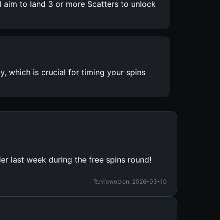
 aim to land 3 or more Scatters to unlock
 which is crucial for timing your spins
er last week during the free spins round!
Reviewed on: 2026-03-10