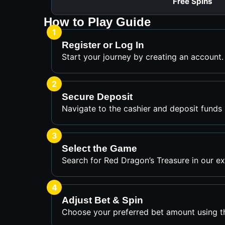
Free Spins
How to Play Guide
1
Register or Log In
Start your journey by creating an account
2
Secure Deposit
Navigate to the cashier and deposit funds 
3
Select the Game
Search for Red Dragon’s Treasure in our ex
4
Adjust Bet & Spin
Choose your preferred bet amount using the