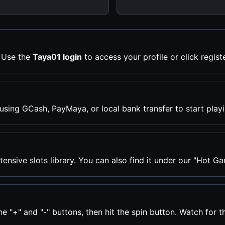
. Use the
Taya01 login
to access your profile or click regist
using GCash, PayMaya, or local bank transfer to start play
tensive slots library. You can also find it under our "Hot 
 "+" and "-" buttons, then hit the spin button. Watch for 