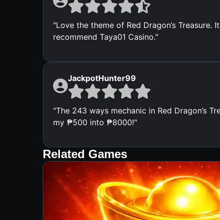
"Love the theme of Red Dragon’s Treasure. I
recommend Taya01 Casino."
JackpotHunter99
"The 243 ways mechanic in Red Dragon’s Trea
my ₱500 into ₱8000!"
Related Games