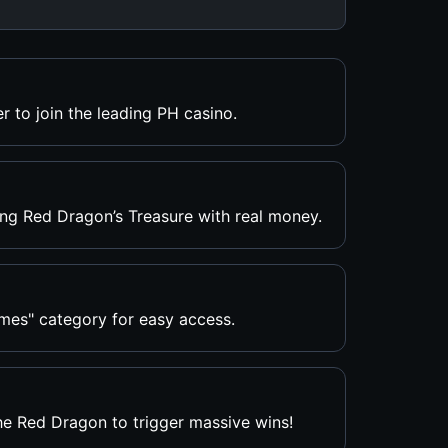
er to join the leading PH casino.
ing Red Dragon’s Treasure with real money.
Games" category for easy access.
the Red Dragon to trigger massive wins!