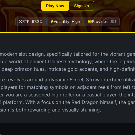
Play Now
Sign Up
RTP: 97.2%
Volatility: High
Provider: JILI
modern slot design, specifically tailored for the vibrant 
 into a world of ancient Chinese mythology, where the lege
 deep crimson hues, intricate gold accents, and high-definit
e revolves around a dynamic 5-reel, 3-row interface utiliz
 players for matching symbols on adjacent reels from left to 
 you are a seasoned high roller or a casual player, the in
 platform. With a focus on the Red Dragon himself, the gam
sion is both rewarding and visually stunning.