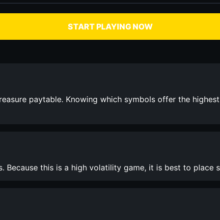
START PLAYING NOW
reasure paytable. Knowing which symbols offer the highest
 Because this is a high volatility game, it is best to place 