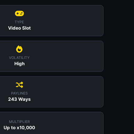
TYPE
Video Slot
VOLATILITY
High
PAYLINES
243 Ways
MULTIPLIER
Up to x10,000