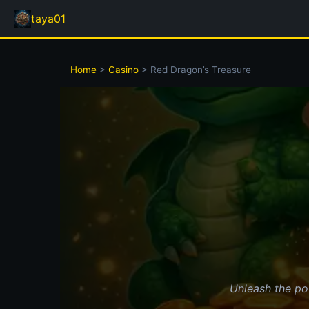
taya01
Home
>
Casino
> Red Dragon’s Treasure
Unleash the po