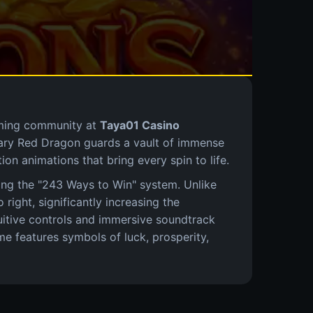
gaming community at
Taya01 Casino
ndary Red Dragon guards a vault of immense
ion animations that bring every spin to life.
ing the "243 Ways to Win" system. Unlike
right, significantly increasing the
tuitive controls and immersive soundtrack
e features symbols of luck, prosperity,