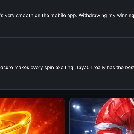
t's very smooth on the mobile app. Withdrawing my winning
sure makes every spin exciting. Taya01 really has the best