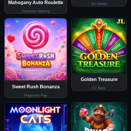
Mahogany Auto Roulette
JILI Games
Evolution Gaming
Golden Treasure
Sweet Rush Bonanza
FC Slots
Pragmatic Play