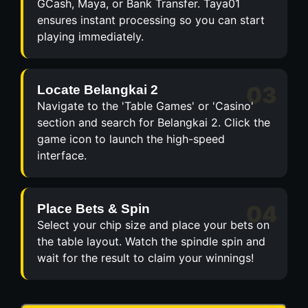
GCash, Maya, or Bank Transfer. Taya01
ensures instant processing so you can start
playing immediately.
03
Locate Belangkai 2
Navigate to the 'Table Games' or 'Casino'
section and search for Belangkai 2. Click the
game icon to launch the high-speed
interface.
04
Place Bets & Spin
Select your chip size and place your bets on
the table layout. Watch the spindle spin and
wait for the result to claim your winnings!