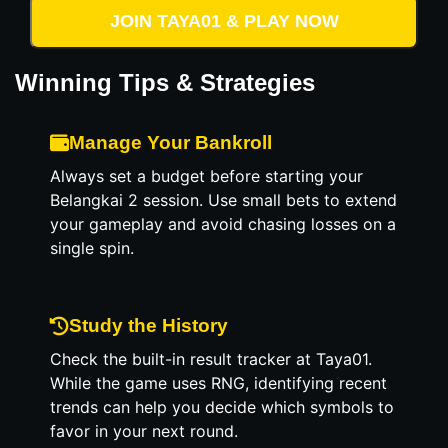
JOIN TAYA01 & PLAY NOW
Winning Tips & Strategies
Manage Your Bankroll
Always set a budget before starting your
Belangkai 2 session. Use small bets to extend
your gameplay and avoid chasing losses on a
single spin.
Study the History
Check the built-in result tracker at Taya01.
While the game uses RNG, identifying recent
trends can help you decide which symbols to
favor in your next round.