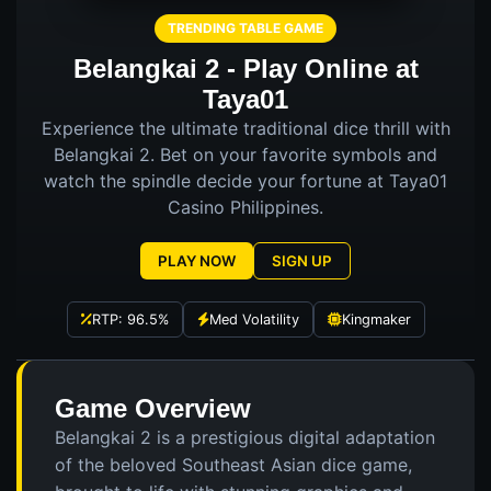
TRENDING TABLE GAME
Belangkai 2 - Play Online at
Taya01
Experience the ultimate traditional dice thrill with
Belangkai 2. Bet on your favorite symbols and
watch the spindle decide your fortune at Taya01
Casino Philippines.
PLAY NOW
SIGN UP
RTP: 96.5%
Med Volatility
Kingmaker
Game Overview
Belangkai 2 is a prestigious digital adaptation
of the beloved Southeast Asian dice game,