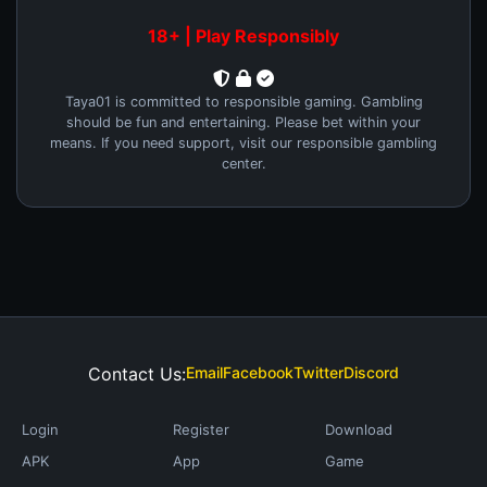
18+ | Play Responsibly
Taya01 is committed to responsible gaming. Gambling
should be fun and entertaining. Please bet within your
means. If you need support, visit our responsible gambling
center.
Contact Us:
Email
Facebook
Twitter
Discord
Login
Register
Download
APK
App
Game