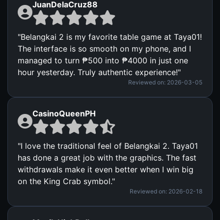
JuanDelaCruz88
"Belangkai 2 is my favorite table game at Taya01!
The interface is so smooth on my phone, and I
managed to turn ₱500 into ₱4000 in just one
hour yesterday. Truly authentic experience!"
Reviewed on: 2026-03-05
CasinoQueenPH
"I love the traditional feel of Belangkai 2. Taya01
has done a great job with the graphics. The fast
withdrawals make it even better when I win big
on the King Crab symbol."
Reviewed on: 2026-02-18