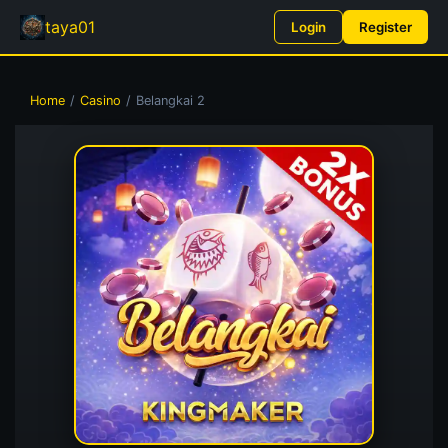
taya01
Login
Register
Home
/
Casino
/
Belangkai 2