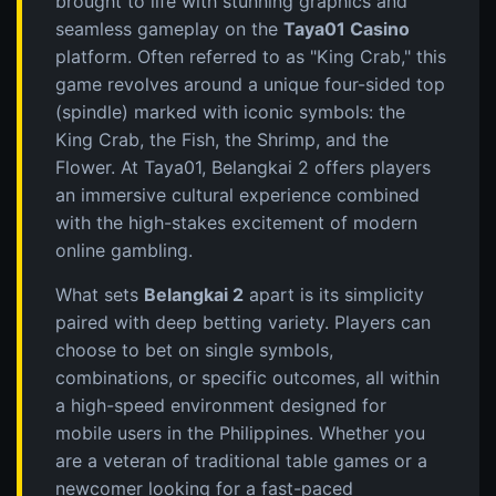
brought to life with stunning graphics and
seamless gameplay on the
Taya01 Casino
platform. Often referred to as "King Crab," this
game revolves around a unique four-sided top
(spindle) marked with iconic symbols: the
King Crab, the Fish, the Shrimp, and the
Flower. At Taya01, Belangkai 2 offers players
an immersive cultural experience combined
with the high-stakes excitement of modern
online gambling.
What sets
Belangkai 2
apart is its simplicity
paired with deep betting variety. Players can
choose to bet on single symbols,
combinations, or specific outcomes, all within
a high-speed environment designed for
mobile users in the Philippines. Whether you
are a veteran of traditional table games or a
newcomer looking for a fast-paced