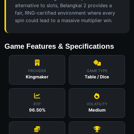
alternative to slots, Belangkai 2 provides a
fair, RNG-certified environment where every
spin could lead to a massive multiplier win.
Game Features & Specifications
PROVIDER
GAME TYPE
Kingmaker
Table / Dice
RTP
VOLATILITY
96.50%
Medium