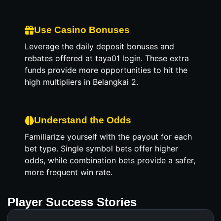
Use Casino Bonuses
Leverage the daily deposit bonuses and
rebates offered at taya01 login. These extra
funds provide more opportunities to hit the
high multipliers in Belangkai 2.
Understand the Odds
Familiarize yourself with the payout for each
bet type. Single symbol bets offer higher
odds, while combination bets provide a safer,
more frequent win rate.
Player Success Stories