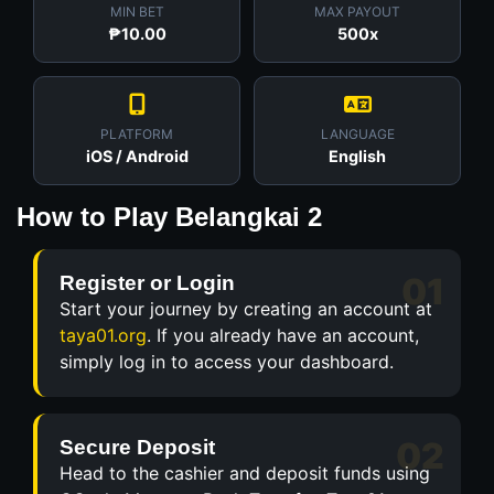
MIN BET
MAX PAYOUT
₱10.00
500x
PLATFORM
LANGUAGE
iOS / Android
English
How to Play Belangkai 2
01
Register or Login
Start your journey by creating an account at
taya01.org
. If you already have an account,
simply log in to access your dashboard.
02
Secure Deposit
Head to the cashier and deposit funds using