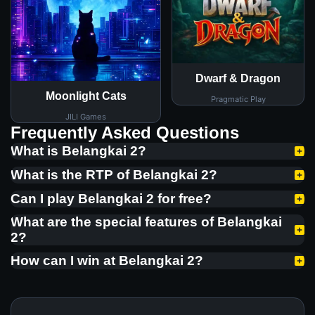
Dwarf & Dragon
Moonlight Cats
Pragmatic Play
JILI Games
Frequently Asked Questions
What is Belangkai 2?
What is the RTP of Belangkai 2?
Can I play Belangkai 2 for free?
What are the special features of Belangkai
2?
How can I win at Belangkai 2?