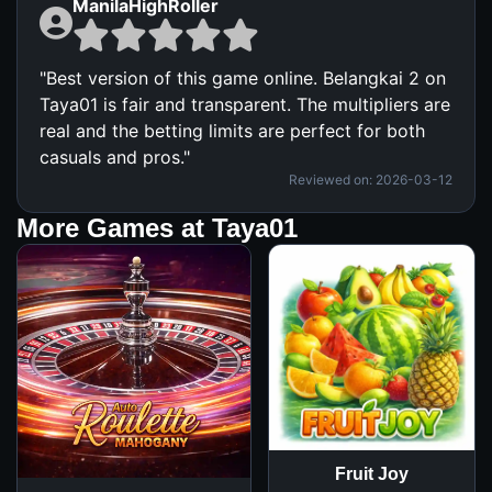
ManilaHighRoller
"Best version of this game online. Belangkai 2 on
Taya01 is fair and transparent. The multipliers are
real and the betting limits are perfect for both
casuals and pros."
Reviewed on: 2026-03-12
More Games at Taya01
Fruit Joy